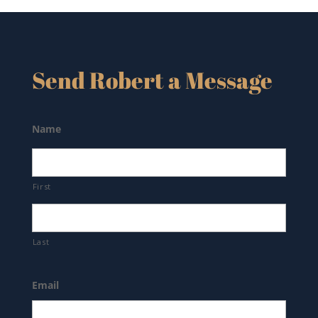
Send Robert a Message
Name
First
Last
Email