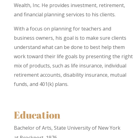
Wealth, Inc. He provides investment, retirement,
and financial planning services to his clients.
With a focus on planning for teachers and
business owners, his goal is to make sure clients
understand what can be done to best help them
work toward their life goals by presenting the right
mix of products, such as life insurance, individual
retirement accounts, disability insurance, mutual
funds, and 401(k) plans.
Education
Bachelor of Arts, State University of New York
at Brockport, 1976