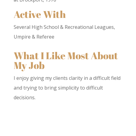
Active With
Several High School & Recreational Leagues,
Umpire & Referee
What I Like Most About
My Job
I enjoy giving my clients clarity in a difficult field
and trying to bring simplicity to difficult
decisions.