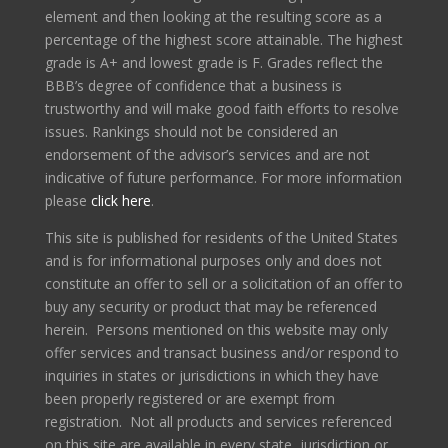
element and then looking at the resulting score as a
percentage of the highest score attainable. The highest
grade is A+ and lowest grade is F. Grades reflect the
BBB’s degree of confidence that a business is
trustworthy and will make good faith efforts to resolve
issues. Rankings should not be considered an
endorsement of the advisor’s services and are not
indicative of future performance. For more information
please
click here
.
This site is published for residents of the United States
and is for informational purposes only and does not
constitute an offer to sell or a solicitation of an offer to
buy any security or product that may be referenced
herein. Persons mentioned on this website may only
offer services and transact business and/or respond to
inquiries in states or jurisdictions in which they have
been properly registered or are exempt from
registration. Not all products and services referenced
on this site are available in every state, jurisdiction or