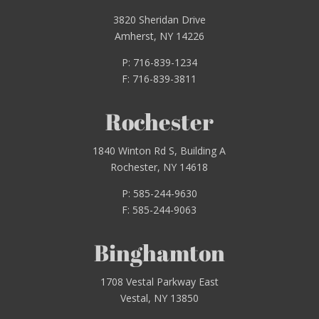
3820 Sheridan Drive
Amherst, NY 14226
P: 716-839-1234
F: 716-839-3811
Rochester
1840 Winton Rd S, Building A
Rochester, NY 14618
P: 585-244-9630
F: 585-244-9063
Binghamton
1708 Vestal Parkway East
Vestal, NY 13850