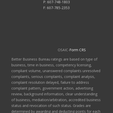
P: 607-748-1803
F: 607-785-2353
OSAIC-
Form CRS
Better Business Bureau ratings are based on type of
business, time in business, competency licensing,
compliant volume, unanswered complaints unresolved
complaints, serious complaints, complaint analysis,
complaint resolution delayed, failure to address
complaint pattern, government action, advertising
review, background information, clear understanding
of business, mediation/arbitration, accredited business
status and revocation of such status. Grades are
determined by awarding and deducting points for each