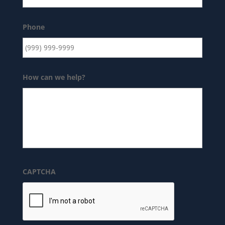
Phone
How can we help?
CAPTCHA