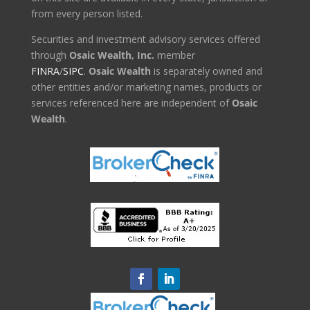
from every person listed.
Securities and investment advisory services offered
through
Osaic Wealth, Inc.
member
FINRA
/
SIPC
.
Osaic Wealth
is separately owned and
other entities and/or marketing names, products or
services referenced here are independent of
Osaic
Wealth
.