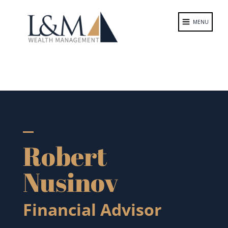
Robert
Nusinov
Financial Advisor