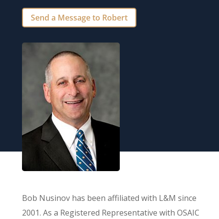
Send a Message to Robert
Bob Nusinov has been affiliated with L&M since
2001. As a Registered Representative with OSAIC