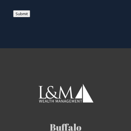
Submit
Buffalo