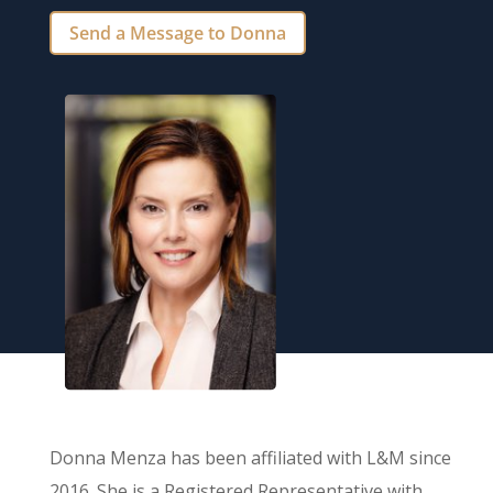
Send a Message to Donna
Donna Menza has been affiliated with L&M since
2016. She is a Registered Representative with