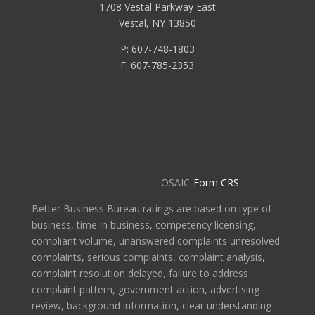
1708 Vestal Parkway East
Vestal, NY 13850
P: 607-748-1803
F: 607-785-2353
OSAIC-
Form CRS
Better Business Bureau ratings are based on type of
business, time in business, competency licensing,
compliant volume, unanswered complaints unresolved
complaints, serious complaints, complaint analysis,
complaint resolution delayed, failure to address
complaint pattern, government action, advertising
review, background information, clear understanding