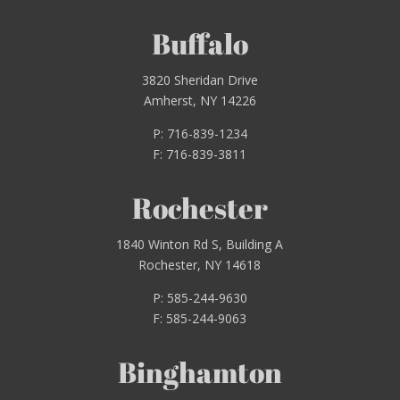
Buffalo
3820 Sheridan Drive
Amherst, NY 14226
P: 716-839-1234
F: 716-839-3811
Rochester
1840 Winton Rd S, Building A
Rochester, NY 14618
P: 585-244-9630
F: 585-244-9063
Binghamton