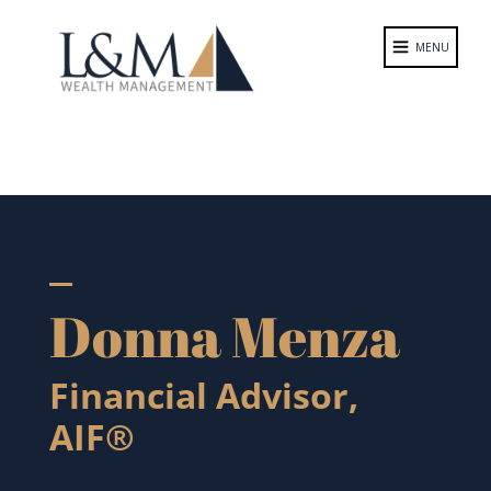
Donna Menza
Financial Advisor,
AIF®