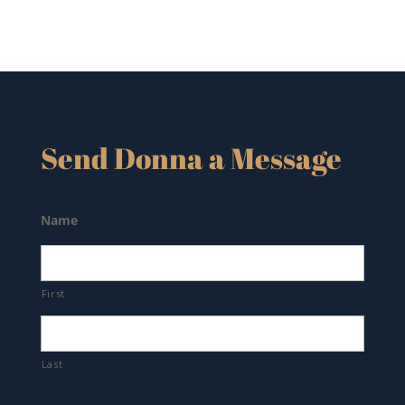
Send Donna a Message
Name
First
Last