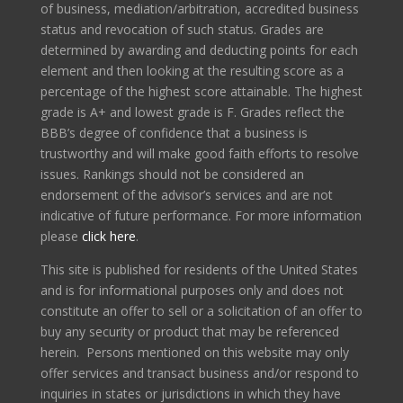
of business, mediation/arbitration, accredited business
status and revocation of such status. Grades are
determined by awarding and deducting points for each
element and then looking at the resulting score as a
percentage of the highest score attainable. The highest
grade is A+ and lowest grade is F. Grades reflect the
BBB’s degree of confidence that a business is
trustworthy and will make good faith efforts to resolve
issues. Rankings should not be considered an
endorsement of the advisor’s services and are not
indicative of future performance. For more information
please
click here
.
This site is published for residents of the United States
and is for informational purposes only and does not
constitute an offer to sell or a solicitation of an offer to
buy any security or product that may be referenced
herein. Persons mentioned on this website may only
offer services and transact business and/or respond to
inquiries in states or jurisdictions in which they have