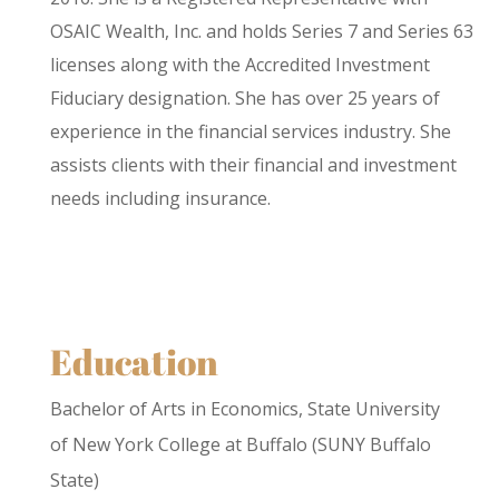
OSAIC Wealth, Inc. and holds Series 7 and Series 63
licenses along with the Accredited Investment
Fiduciary designation. She has over 25 years of
experience in the financial services industry. She
assists clients with their financial and investment
needs including insurance.
Education
Bachelor of Arts in Economics, State University
of New York College at Buffalo (SUNY Buffalo
State)