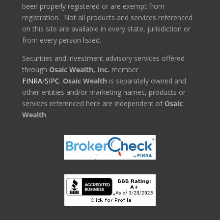
been properly registered or are exempt from
registration. Not all products and services referenced
on this site are available in every state, jurisdiction or
from every person listed.
Securities and investment advisory services offered
through
Osaic Wealth, Inc.
member
FINRA
/
SIPC
.
Osaic Wealth
is separately owned and
other entities and/or marketing names, products or
services referenced here are independent of
Osaic
Wealth
.