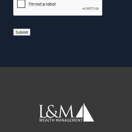
Submit