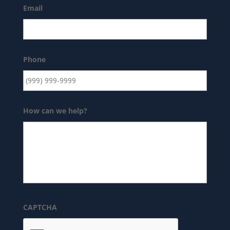
Email
Phone
How can we help?
CAPTCHA